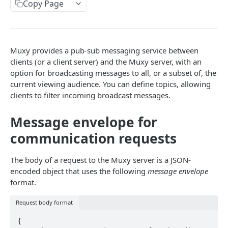
Copy Page
Extension Config
Extension State
Accumulate
Broadcast Messaging
PATCH
POST
GET
GAMELINK WEBSOCKET API
Channel Config
Extension State
Accumulate
PATCH
POST
GET
Using the WebSocket Protocol
Channel Config
Channel State
Basic Ranking
POST
GET
Muxy provides a pub-sub messaging service between
Authentication
Channel Config
Channel State
Rank
clients (or a client server) and the Muxy server, with an
PATCH
POST
GET
option for broadcasting messages to all, or a subset of, the
Client-Server Communication
Channel State
Rank
PATCH
POST
current viewing audience. You can define topics, allowing
clients to filter incoming broadcast messages.
Storing State on the Server
Viewer State
Rank
GET
DEL
Polling
Viewer State
Poll Management
Message envelope for
POST
Purchase Transactions
communication requests
Viewer State
PATCH
Extension Viewer State
GET
The body of a request to the Muxy server is a JSON-
GAMELINK C#/C++ LIBRARY
encoded object that uses the following
message envelope
Extension Viewer State
POST
format.
Muxy GameLink Library
Extension Viewer State
PATCH
SDK Class
Request body format
Extension Setup API
{
