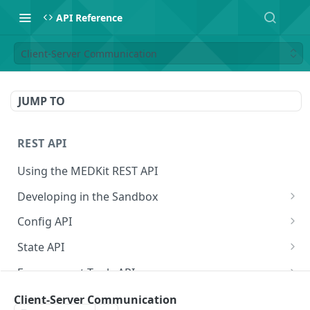
API Reference
Client-Server Communication
JUMP TO
REST API
Using the MEDKit REST API
Developing in the Sandbox
Authorization for Testing
POST
Config API
All Config
GET
State API
Extension Config
All State
GET
GET
Engagement Tools API
Extension Config
Extension State
Basic Accumulation
POST
GET
Communication API
Client-Server Communication