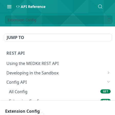
API Reference
Extension Config
JUMP TO
REST API
Using the MEDKit REST API
Developing in the Sandbox
Authorization for Testing
POST
Config API
All Config
GET
Extension Config
GET
Extension Config
Extension Config
POST