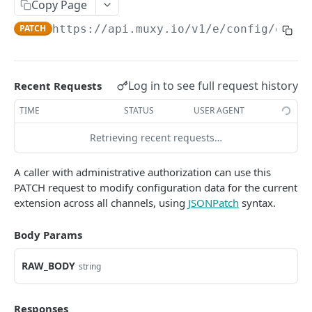
Copy Page
Extension Config
PATCH
PATCH
https://api.muxy.io/v1/e
/config/exten
Channel Config
GET
Channel Config
POST
Log in to see full request history
Recent Requests
Channel Config
PATCH
TIME
STATUS
USER AGENT
State API
All State
Retrieving recent requests…
GET
Engagement Tools API
Extension State
Basic Accumulation
GET
Communication API
A caller with administrative authorization can use this
PATCH request to modify configuration data for the current
Extension State
Accumulate
Broadcast Messaging
POST
GET
extension across all channels, using
JSONPatch
syntax.
GAMELINK WEBSOCKET API
Extension State
Accumulate
PATCH
POST
Body Params
Using the WebSocket Protocol
Channel State
Basic Ranking
GET
Authentication
Channel State
Rank
RAW_BODY
POST
GET
string
GAMELINK C#/C++ LIBRARY
Client-Server Communication
Channel State
Rank
PATCH
POST
Muxy GameLink Library
Storing State on the Server
Responses