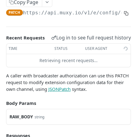
Copy Page
Extension Config
PATCH
PATCH
https://api.muxy.io/v1/e
/config/chann
Channel Config
GET
Channel Config
POST
Log in to see full request history
Recent Requests
Channel Config
PATCH
TIME
STATUS
USER AGENT
State API
All State
Retrieving recent requests…
GET
Engagement Tools API
Extension State
Basic Accumulation
GET
Communication API
A caller with broadcaster authorization can use this PATCH
request to modify extension configuration data for their
Extension State
Accumulate
Broadcast Messaging
POST
GET
own channel, using
JSONPatch
syntax.
GAMELINK WEBSOCKET API
Extension State
Accumulate
PATCH
POST
Body Params
Using the WebSocket Protocol
Channel State
Basic Ranking
GET
Authentication
Channel State
Rank
RAW_BODY
POST
GET
string
GAMELINK C#/C++ LIBRARY
Client-Server Communication
Channel State
Rank
PATCH
POST
Muxy GameLink Library
Storing State on the Server
Responses