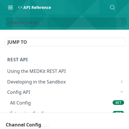
API Reference
Channel Config
JUMP TO
REST API
Using the MEDKit REST API
Developing in the Sandbox
Authorization for Testing
POST
Config API
All Config
GET
Extension Config
GET
Extension Config
Channel Config
POST