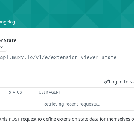
angelog
r State
/api.muxy.io/v1/e
/extension_viewer_state
Log in to s
STATUS
USER AGENT
Retrieving recent requests…
his POST request to define extension state data for themselves o