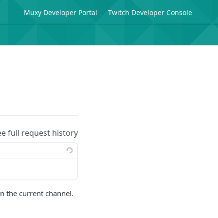
Muxy Developer Portal
Twitch Developer Console
ee full request history
n the current channel.