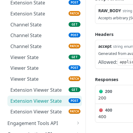
Extension Config
PATCH
Extension State
POST
RAW_BODY
Channel Config
string
GET
Extension State
PATCH
Accepts arbitrary J
Channel Config
POST
Channel State
GET
Channel Config
PATCH
Headers
Channel State
POST
Channel State
accept
string
enu
PATCH
Generated from ava
Viewer State
GET
Allowed:
appli
Viewer State
POST
Viewer State
Responses
PATCH
Extension Viewer State
GET
200
200
Extension Viewer State
POST
400
Extension Viewer State
PATCH
400
Engagement Tools API
Basic Accumulation