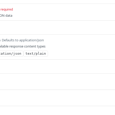
required
SON data
Defaults to application/json
m
ilable response content types
cation/json
text/plain