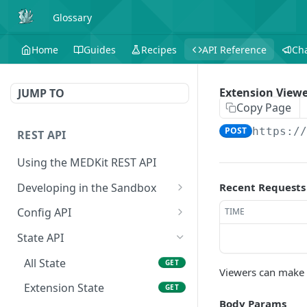
Glossary
Home
Guides
Recipes
API Reference
Ch
Extension Viewe
JUMP TO
Copy Page
POST
https:/
REST API
Using the MEDKit REST API
Developing in the Sandbox
Recent Requests
Authorization for Testing
POST
Config API
TIME
All Config
GET
State API
Extension Config
GET
All State
GET
Viewers can make t
Extension Config
POST
Extension State
GET
Body Params