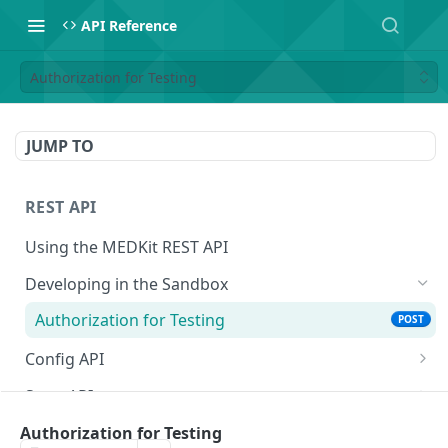
API Reference
Authorization for Testing
JUMP TO
REST API
Using the MEDKit REST API
Developing in the Sandbox
Authorization for Testing
POST
Config API
All Config
GET
State API
Extension Config
All State
GET
GET
Engagement Tools API
Authorization for Testing