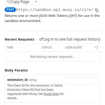
Copy Page
Extension Config
Extension State
Basic Accumulation
POST
GET
Communication API
POST
https://sandbox.api.muxy.io/v1/e
/auth
Extension Config
Extension State
Accumulate
Broadcast Messaging
PATCH
POST
GET
Returns one or more JSON Web Tokens (JWT) for use in the
GAMELINK WEBSOCKET API
Channel Config
Extension State
Accumulate
sandbox environment.
PATCH
POST
GET
Using the WebSocket Protocol
Channel Config
Channel State
Basic Ranking
POST
GET
Authentication
Channel Config
Channel State
Rank
PATCH
POST
GET
Log in to see full request history
Recent Requests
GAMELINK C#/C++ LIBRARY
Client-Server Communication
Channel State
Rank
PATCH
POST
TIME
STATUS
USER AGENT
Muxy GameLink Library
Storing State on the Server
Viewer State
Rank
GET
DEL
Retrieving recent requests…
SDK Class
Polling
Viewer State
Poll Management
POST
Extension Setup API
Purchase Transactions
Body Params
Viewer State
PATCH
State and Configuration Handling
Powered by
extension_id
string
Extension Viewer State
GET
Event Handling
The Client ID for the extension. A Twitch
Extension Viewer State
POST
Extension Client ID that has been
registered with Muxy. See
Quick Start
for
Extension Viewer State
details.
PATCH