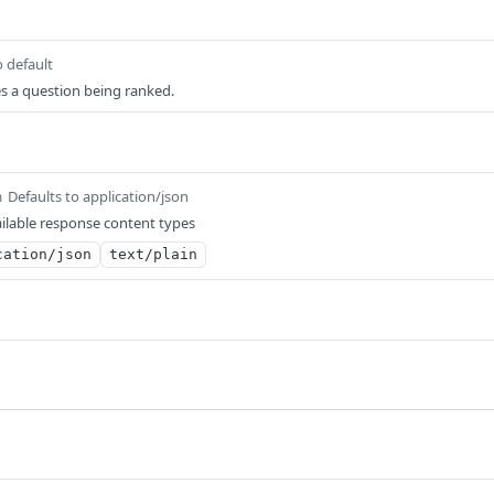
o default
ies a question being ranked.
Defaults to application/json
m
ilable response content types
cation/json
text/plain