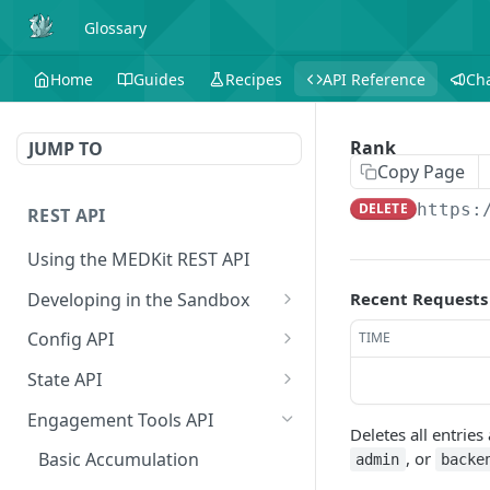
Glossary
Home
Guides
Recipes
API Reference
Ch
Rank
JUMP TO
Copy Page
DELETE
https:
REST API
Using the MEDKit REST API
Developing in the Sandbox
Recent Requests
Authorization for Testing
POST
Config API
TIME
All Config
GET
State API
Extension Config
All State
GET
GET
Engagement Tools API
Deletes all entrie
Extension Config
Extension State
POST
GET
, or
Basic Accumulation
admin
backe