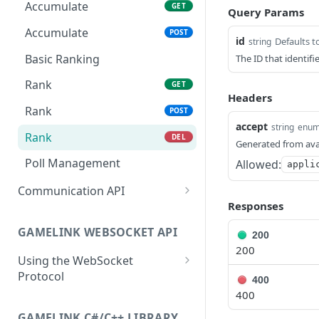
Extension Config
Extension State
PATCH
POST
Accumulate
GET
Query Params
Channel Config
Extension State
PATCH
GET
Accumulate
POST
id
Defaults t
string
Channel Config
Channel State
POST
GET
Basic Ranking
The ID that identif
Channel Config
Channel State
PATCH
POST
Rank
GET
Headers
Channel State
PATCH
Rank
POST
accept
string
enu
Viewer State
GET
Rank
DEL
Generated from ava
Viewer State
POST
Poll Management
Allowed:
appli
Viewer State
PATCH
Communication API
Responses
Extension Viewer State
Broadcast Messaging
GET
GAMELINK WEBSOCKET API
Extension Viewer State
200
POST
200
Using the WebSocket
Extension Viewer State
PATCH
Protocol
400
400
Authentication
GAMELINK C#/C++ LIBRARY