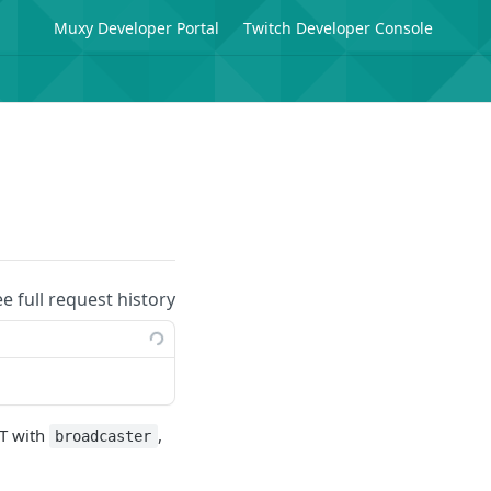
Muxy Developer Portal
Twitch Developer Console
ee full request history
WT with
,
broadcaster