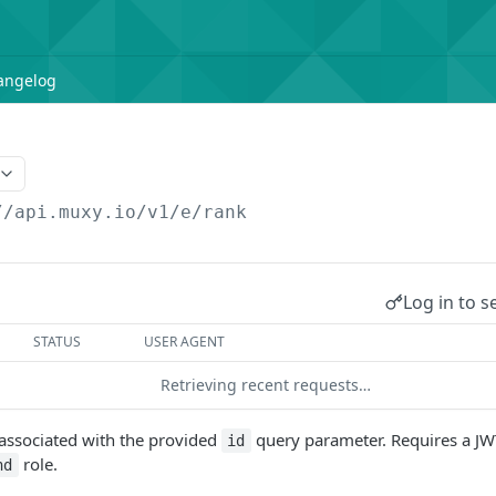
angelog
//api.muxy.io/v1/e
/rank
Log in to s
STATUS
USER AGENT
Retrieving recent requests…
s associated with the provided
query parameter. Requires a J
id
role.
nd