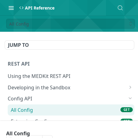
API Reference
All Config
JUMP TO
REST API
Using the MEDKit REST API
Developing in the Sandbox
Authorization for Testing
POST
Config API
All Config
GET
Extension Config
GET
Extension Config
All Config
POST