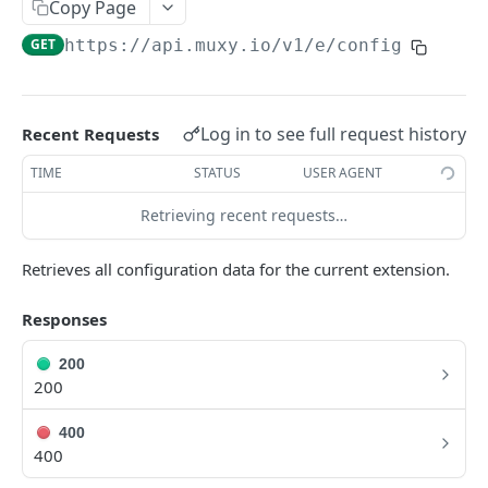
Copy Page
Extension Config
PATCH
GET
https://api.muxy.io/v1/e
/config
Channel Config
GET
Channel Config
POST
Log in to see full request history
Recent Requests
Channel Config
PATCH
TIME
STATUS
USER AGENT
State API
All State
Retrieving recent requests…
GET
Engagement Tools API
Extension State
Basic Accumulation
GET
Communication API
Retrieves all configuration data for the current extension.
Extension State
Accumulate
Broadcast Messaging
POST
GET
Responses
GAMELINK WEBSOCKET API
Extension State
Accumulate
PATCH
POST
200
Using the WebSocket Protocol
Channel State
Basic Ranking
GET
200
Authentication
Channel State
Rank
POST
GET
GAMELINK C#/C++ LIBRARY
400
Client-Server Communication
Channel State
Rank
400
PATCH
POST
Muxy GameLink Library
Storing State on the Server