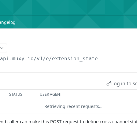
angelog
/api.muxy.io/v1/e
/extension_state
Log in to s
STATUS
USER AGENT
Retrieving recent requests…
d caller can make this POST request to define cross-channel stat