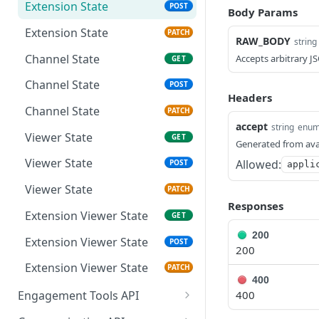
Extension Config
PATCH
Extension State
POST
Body Params
Channel Config
GET
Extension State
PATCH
RAW_BODY
string
Channel Config
POST
Channel State
Accepts arbitrary J
GET
Channel Config
PATCH
Channel State
POST
Headers
Channel State
PATCH
accept
string
enu
Viewer State
GET
Generated from ava
Viewer State
Allowed:
POST
appli
Viewer State
PATCH
Responses
Extension Viewer State
GET
200
Extension Viewer State
POST
200
Extension Viewer State
PATCH
400
400
Engagement Tools API
Basic Accumulation