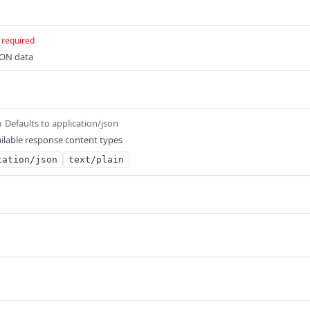
required
SON data
Defaults to application/json
m
ilable response content types
cation/json
text/plain