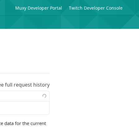
Muxy Developer Portal
Twitch Developer Console
ee full request history
e data for the current