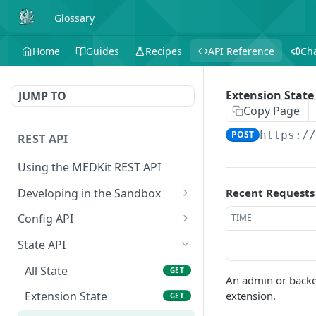
Glossary
Home
Guides
Recipes
API Reference
Ch
Extension State
JUMP TO
Copy Page
POST
https:/
REST API
Using the MEDKit REST API
Developing in the Sandbox
Recent Requests
Authorization for Testing
POST
Config API
TIME
All Config
GET
State API
Extension Config
GET
All State
GET
An admin or backen
Extension Config
POST
extension.
Extension State
GET