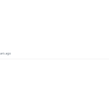
ears ago