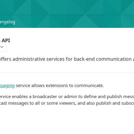
angelog
 API
ffers administrative services for back-end communication
ssaging
service allows extensions to communicate.
rvice enables a broadcaster or admin to define and publish mess
cast messages to all or some viewers, and also publish and subs