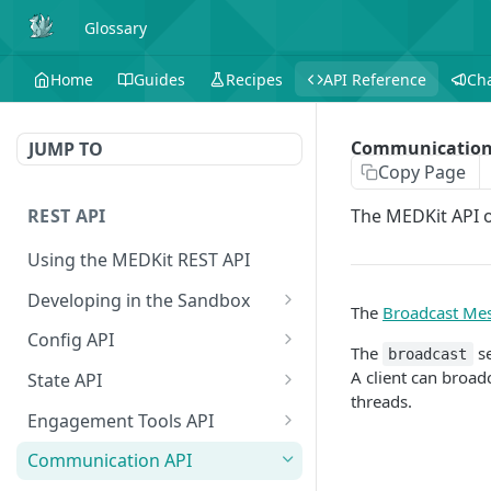
Glossary
Home
Guides
Recipes
API Reference
Ch
Communication
JUMP TO
Copy Page
REST API
The MEDKit API o
Using the MEDKit REST API
Developing in the Sandbox
The
Broadcast Me
Authorization for Testing
POST
Config API
The
se
broadcast
All Config
GET
A client can broad
State API
threads.
Extension Config
All State
GET
GET
Engagement Tools API
Extension Config
Extension State
Basic Accumulation
POST
GET
Communication API