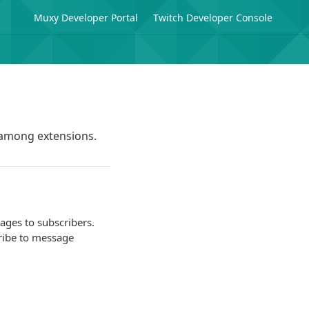
Muxy Developer Portal
Twitch Developer Console
 among extensions.
ages to subscribers.
cribe to message