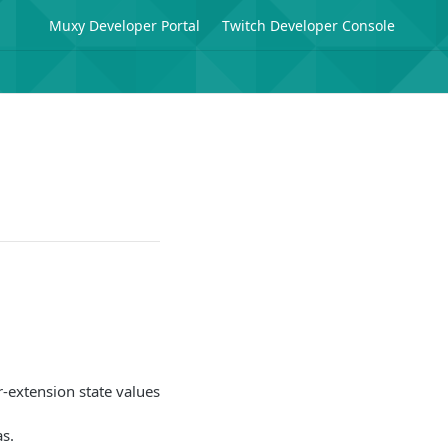
Muxy Developer Portal
Twitch Developer Console
r-extension state values
as.