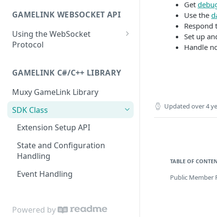
Extension Config
Extension State
Accumulate
Broadcast Messaging
PATCH
POST
GET
Get
debu
GAMELINK WEBSOCKET API
Use the
d
Channel Config
Extension State
Accumulate
PATCH
POST
GET
Respond t
Using the WebSocket
Channel Config
Channel State
Basic Ranking
Set up a
POST
GET
Protocol
Handle no
Channel Config
Channel State
Rank
PATCH
POST
GET
Authentication
Channel State
Rank
GAMELINK C#/C++ LIBRARY
PATCH
POST
Client-Server Communication
Viewer State
Rank
GET
DEL
Muxy GameLink Library
Storing State on the Server
Updated
over 4 y
Viewer State
Poll Management
POST
SDK Class
Polling
Viewer State
PATCH
Extension Setup API
Purchase Transactions
Extension Viewer State
GET
State and Configuration
Handling
Extension Viewer State
POST
TABLE OF CONTE
Event Handling
Public Member 
Extension Viewer State
PATCH
Powered by