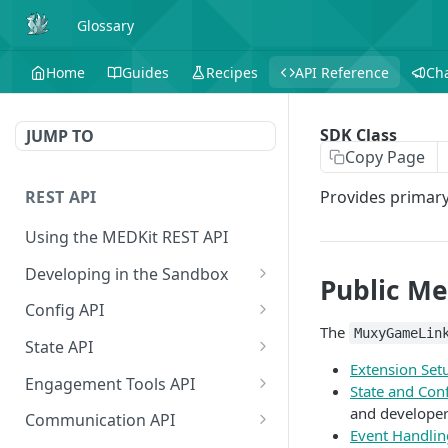
Glossary
Home
Guides
Recipes
API Reference
Ch
SDK Class
JUMP TO
Copy Page
REST API
Provides primary
Using the MEDKit REST API
Developing in the Sandbox
Public M
Authorization for Testing
POST
Config API
The
MuxyGameLin
All Config
GET
State API
Extension Set
Extension Config
All State
GET
GET
Engagement Tools API
State and Con
Extension Config
Extension State
Basic Accumulation
and developer
POST
GET
Communication API
Event Handlin