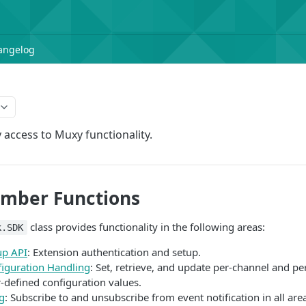
angelog
 access to Muxy functionality.
ember Functions
class provides functionality in the following areas:
k.SDK
up API
: Extension authentication and setup.
figuration Handling
: Set, retrieve, and update per-channel and pe
-defined configuration values.
g
: Subscribe to and unsubscribe from event notification in all are