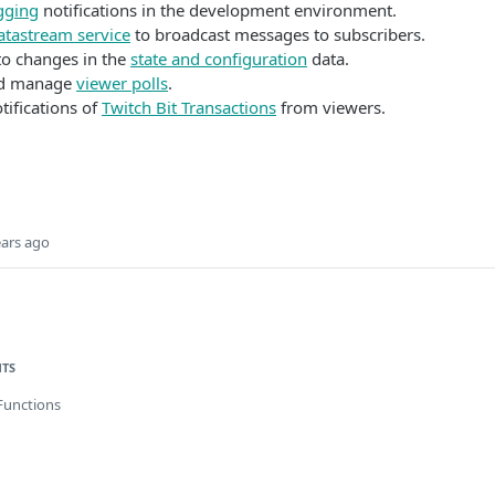
gging
notifications in the development environment.
atastream service
to broadcast messages to subscribers.
o changes in the
state and configuration
data.
nd manage
viewer polls
.
tifications of
Twitch Bit Transactions
from viewers.
ears ago
NTS
Functions